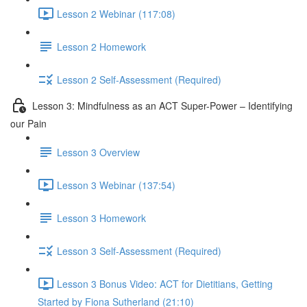
Lesson 2 Webinar (117:08)
Lesson 2 Homework
Lesson 2 Self-Assessment (Required)
Lesson 3: Mindfulness as an ACT Super-Power – Identifying
our Pain
Lesson 3 Overview
Lesson 3 Webinar (137:54)
Lesson 3 Homework
Lesson 3 Self-Assessment (Required)
Lesson 3 Bonus Video: ACT for Dietitians, Getting
Started by Fiona Sutherland (21:10)