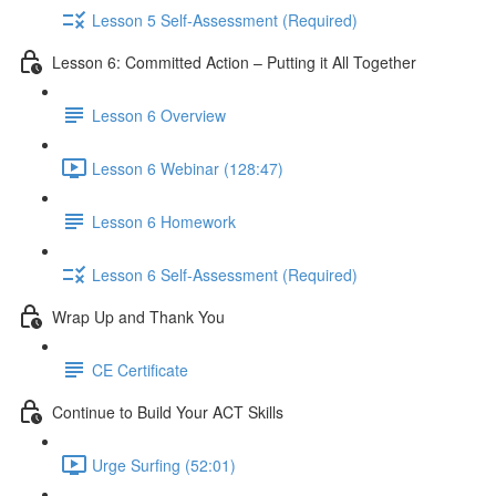
Lesson 5 Self-Assessment (Required)
Lesson 6: Committed Action – Putting it All Together
Lesson 6 Overview
Lesson 6 Webinar (128:47)
Lesson 6 Homework
Lesson 6 Self-Assessment (Required)
Wrap Up and Thank You
CE Certificate
Continue to Build Your ACT Skills
Urge Surfing (52:01)