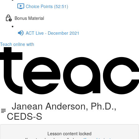
Choice Points (52:51)
Bonus Material
ACT Live - December 2021
Teach online with
Janean Anderson, Ph.D.,
CEDS-S
Lesson content locked