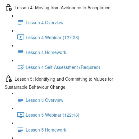
Lesson 4: Moving from Avoidance to Acceptance
Lesson 4 Overview
Lesson 4 Webinar (127:23)
Lesson 4 Homework
Lesson 4 Self-Assessment (Required)
Lesson 5: Identifying and Committing to Values for
Sustainable Behaviour Change
Lesson 5 Overview
Lesson 5 Webinar (122:16)
Lesson 5 Homework