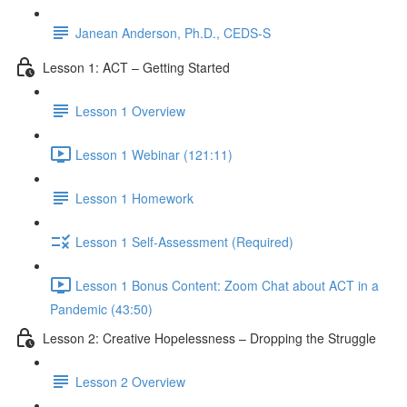
Janean Anderson, Ph.D., CEDS-S
Lesson 1: ACT – Getting Started
Lesson 1 Overview
Lesson 1 Webinar (121:11)
Lesson 1 Homework
Lesson 1 Self-Assessment (Required)
Lesson 1 Bonus Content: Zoom Chat about ACT in a
Pandemic (43:50)
Lesson 2: Creative Hopelessness – Dropping the Struggle
Lesson 2 Overview