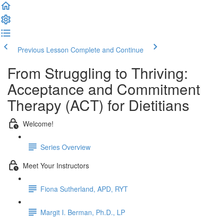
Previous Lesson
Complete and Continue
From Struggling to Thriving:
Acceptance and Commitment
Therapy (ACT) for Dietitians
Welcome!
Series Overview
Meet Your Instructors
Fiona Sutherland, APD, RYT
Margit I. Berman, Ph.D., LP