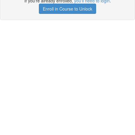
If you're already enrolled,
you'll need to login
.
Enroll in Course to Unlock